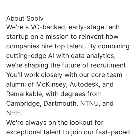
About Soolv
We're a VC-backed, early-stage tech
startup on a mission to reinvent how
companies hire top talent. By combining
cutting-edge AI with data analytics,
we’re shaping the future of recruitment.
You'll work closely with our core team -
alumni of McKinsey, Autodesk, and
Remarkable, with degrees from
Cambridge, Dartmouth, NTNU, and
NHH.
We're always on the lookout for
exceptional talent to join our fast-paced