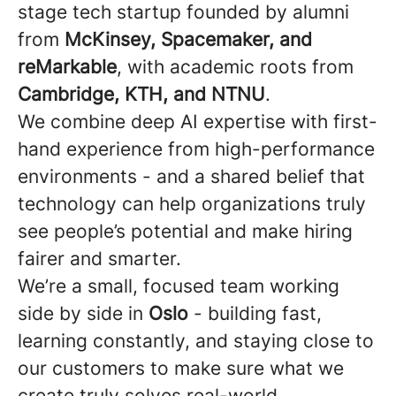
stage tech startup founded by alumni
from
McKinsey, Spacemaker, and
reMarkable
, with academic roots from
Cambridge, KTH, and NTNU
.
We combine deep AI expertise with first-
hand experience from high-performance
environments - and a shared belief that
technology can help organizations truly
see people’s potential and make hiring
fairer and smarter.
We’re a small, focused team working
side by side in
Oslo
- building fast,
learning constantly, and staying close to
our customers to make sure what we
create truly solves real-world