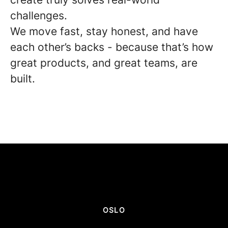
challenges.
We move fast, stay honest, and have
each other’s backs - because that’s how
great products, and great teams, are
built.
OSLO