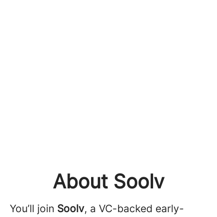
About Soolv
You’ll join
Soolv
, a VC-backed early-