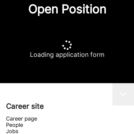
Open Position
Loading application form
Career site
Career page
People
Jobs