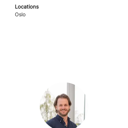
Locations
Oslo