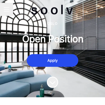
Career menu
OSLO
Open Position
Apply