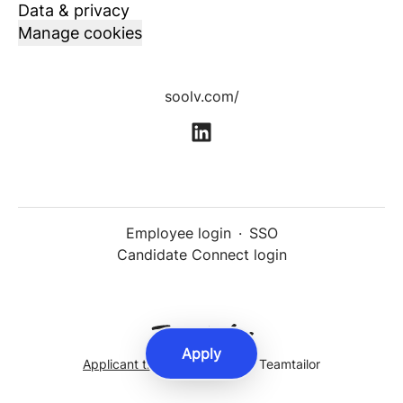
Data & privacy
Manage cookies
soolv.com/
Employee login
·
SSO
Candidate Connect login
Apply
Applicant tracking system
by Teamtailor