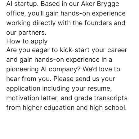
AI startup. Based in our Aker Brygge
office, you’ll gain hands-on experience
working directly with the founders and
our partners.
How to apply
Are you eager to kick-start your career
and gain hands-on experience in a
pioneering AI company? We’d love to
hear from you. Please send us your
application including your resume,
motivation letter, and grade transcripts
from higher education and high school.