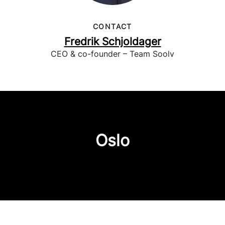
CONTACT
Fredrik Schjoldager
CEO & co-founder – Team Soolv
Oslo