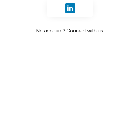
Sign in with LinkedIn
No account?
Connect with us
.