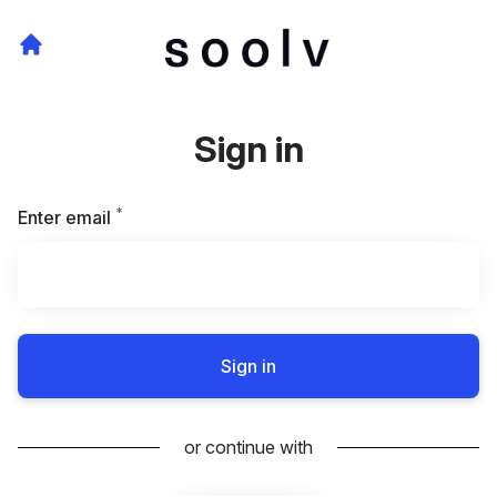
Sign in
*
Required
Enter email
Sign in
or continue with